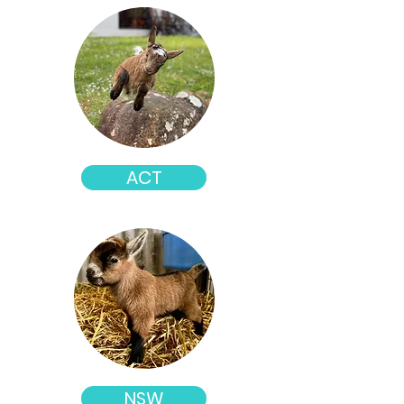
ACT
NSW