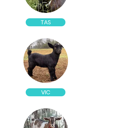
TAS
VIC