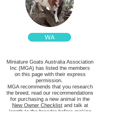
WA
Miniature Goats Australia Association
Inc (MGA) has listed the members
on this page with their express
permission.
MGA recommends that you research
the breed, read our recommendations
for purchasing a new animal in the
New Owner Checklist
and talk at
length to the breeder before making
your purchase. MGA members are
bound by a Membership Agreement
which includes their conduct and
breeding ethics. All transactions