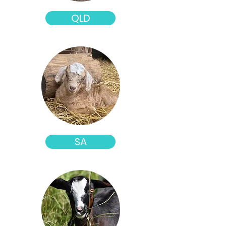
QLD
SA