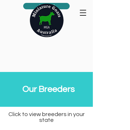
Join us!
Our Breeders
Click to view breeders in your
state