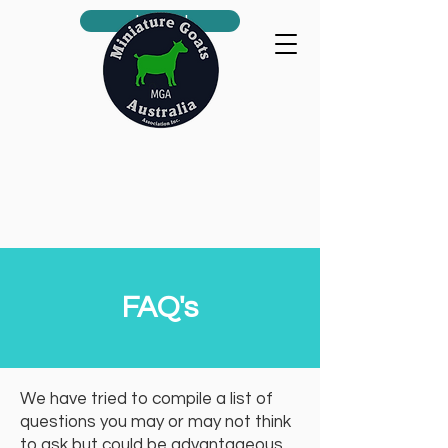
Join us!
FAQ's
We have tried to compile a list of
questions you may or may not think
to ask but could be advantageous