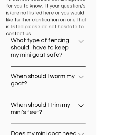
for you to know. If your question/s
is/are not listed here or you would
like further clarification on one that
is listed please do not hesitate to
contact us.
What type of fencing
should I have to keep
my mini goat safe?
Lamb and ewe (cyclone) wire with
two single strands at the top.
When should I worm my
Wooden paling fence with the
goat?
side rungs on the outside. Electric
Generally this is done every 4
fencing. Wooden palings with
months or at the end of each
chicken mesh over top. Strong
When should I trim my
season. Let your goat’s condition
chicken mesh fencing that is very
mini’s feet?
be your guide. If you rotate
tight.
Again let your goat be your guide.
paddocks and your goats are not
Generally every 6-8 weeks. If your
crowded and have good browse
Does my mini goat need