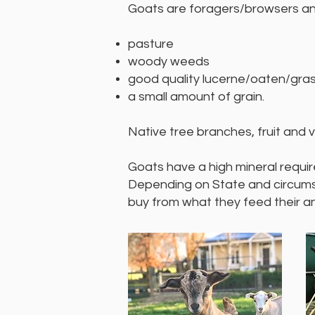
Goats are foragers/browsers and
pasture
woody weeds
good quality lucerne/oaten/gra
a small amount of grain.
Native tree branches, fruit and
Goats have a high mineral requir
Depending on State and circumsta
buy from what they feed their an