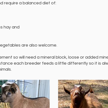
 require a balanced diet of:
ss hay and
 vegetables are also welcome.
ement so will need a mineral block, loose or added miner
nce each breeder feeds a little differently so it is a
imals.