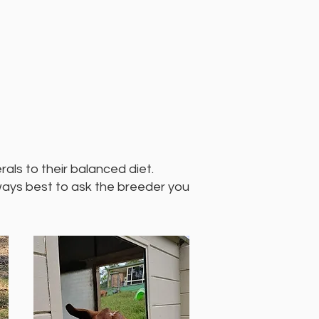
als to their balanced diet.
lways best to ask the breeder you