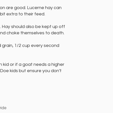
tion are good. Lucerne hay can
t extra to their feed.
 Hay should also be kept up off
nd choke themselves to death.
d grain, 1/2 cup every second
kid or if a goat needs a higher
a Doe kids but ensure you don't
wide