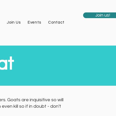
Join us!
Join Us
Events
Contact
at
. Goats are inquisitive so will
n kill so if in doubt - don't