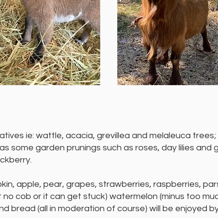
ives ie: wattle, acacia, grevillea and melaleuca trees; o
 as some garden prunings such as roses, day lilies and
ackberry.
kin, apple, pear, grapes, strawberries, raspberries, pa
ut no cob or it can get stuck) watermelon (minus too muc
nd bread (all in moderation of course) will be enjoyed b