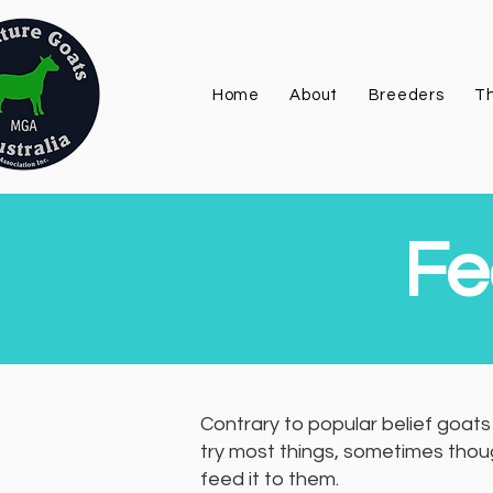
Home
About
Breeders
Th
Fe
Contrary to popular belief goats 
try most things, sometimes thoug
feed it to them.