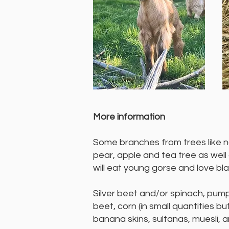
More information
​Some branches from trees like nat
pear, apple and tea tree as well
will eat young gorse and love bl
Silver beet and/or spinach, pump
beet, corn (in small quantities b
banana skins, sultanas, muesli, a