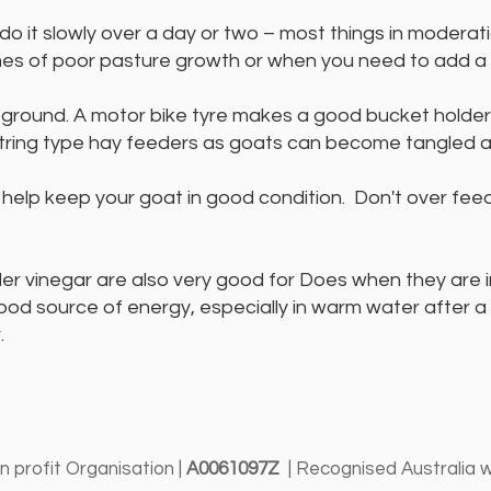
do it slowly over a day or two – most things in modera
mes of poor pasture growth or when you need to add a bi
 ground. A motor bike tyre makes a good bucket holder.
ring type hay feeders as goats can become tangled a
p help keep your goat in good condition. Don't over fee
 vinegar are also very good for Does when they are in 
 good source of energy, especially in warm water after 
.
 profit Organisation |
A0061097Z
| Recognised Australia 