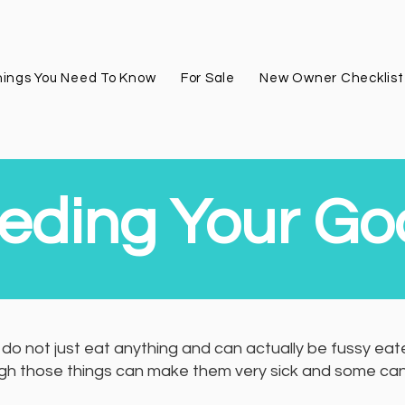
ings You Need To Know
For Sale
New Owner Checklist
eding Your Go
do not just eat anything and can actually be fussy eaters
h those things can make them very sick and some can eve