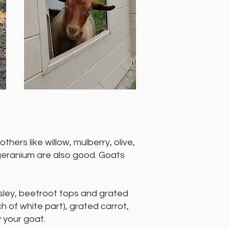
thers like willow, mulberry, olive,
 geranium are also good. Goats
rsley, beetroot tops and grated
h of white part), grated carrot,
y your goat.