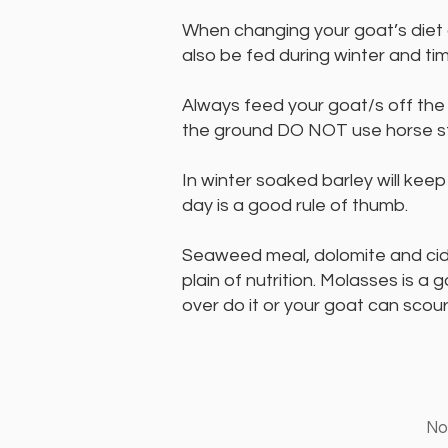
When changing your goat’s diet 
also be fed during winter and ti
Always feed your goat/s off the
the ground DO NOT use horse st
In winter soaked barley will kee
day is a good rule of thumb.
Seaweed meal, dolomite and cider
plain of nutrition. Molasses is a
over do it or your goat can scour
Non